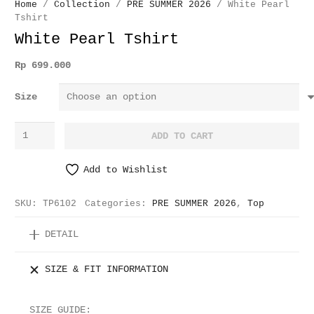
Home
/
Collection
/
PRE SUMMER 2026
/ White Pearl
Tshirt
White Pearl Tshirt
Rp
699.000
Size
White
ADD TO CART
Pearl
Tshirt
Add to Wishlist
quantity
SKU:
TP6102
Categories:
PRE SUMMER 2026
,
Top
DETAIL
SIZE & FIT INFORMATION
SIZE GUIDE: