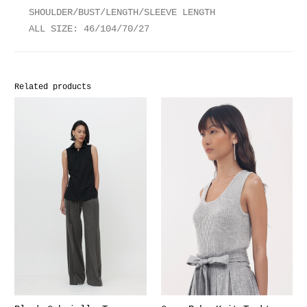
SHOULDER/BUST/LENGTH/SLEEVE LENGTH
ALL SIZE: 46/104/70/27
Related products