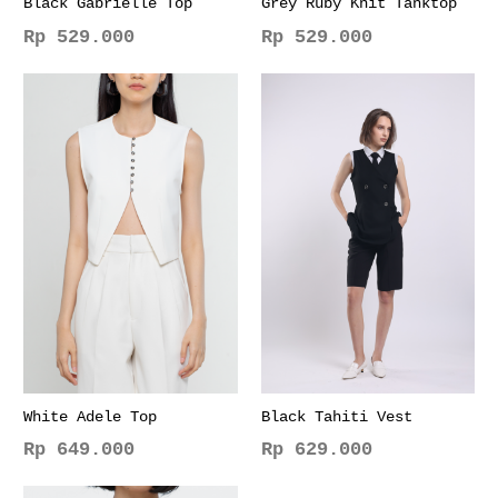
Black Gabrielle Top
Grey Ruby Knit Tanktop
Rp
529.000
Rp
529.000
This
This
product
product
has
has
multiple
multiple
variants.
variants.
The
The
options
options
may
may
be
be
chosen
chosen
on
on
the
the
product
product
page
page
White Adele Top
Black Tahiti Vest
Rp
649.000
Rp
629.000
This
This