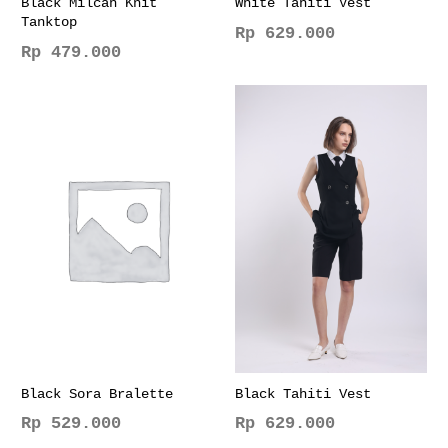
Black Milcah Knit
White Tahiti Vest
Tanktop
Rp
629.000
Rp
479.000
This
This
product
product
has
has
multiple
multiple
variants.
variants.
The
The
options
options
may
may
be
be
chosen
chosen
on
on
the
the
product
product
page
page
Black Sora Bralette
Black Tahiti Vest
Rp
529.000
Rp
629.000
This
This