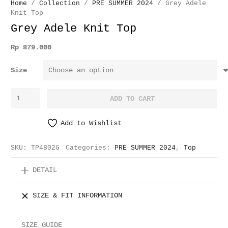
Home
/
Collection
/
PRE SUMMER 2024
/ Grey Adele
Knit Top
Grey Adele Knit Top
Rp
879.000
Size
Grey
ADD TO CART
Adele
Knit
Add to Wishlist
Top
quantity
SKU:
TP4802G
Categories:
PRE SUMMER 2024
,
Top
DETAIL
SIZE & FIT INFORMATION
SIZE GUIDE