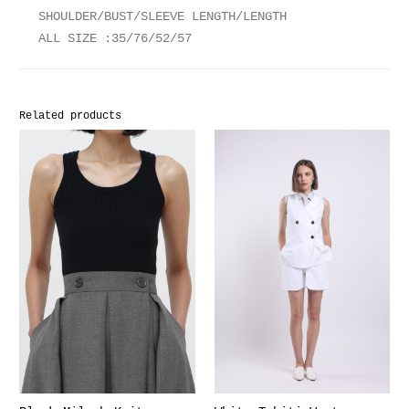
SHOULDER/BUST/SLEEVE LENGTH/LENGTH
ALL SIZE :35/76/52/57
Related products