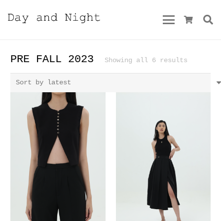
PRE FALL 2023
Sorted
Showing all 6 results
by
latest