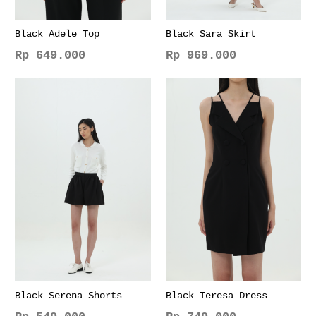
Black Adele Top
Black Sara Skirt
Rp
649.000
Rp
969.000
This
This
product
product
has
has
multiple
multiple
variants.
variants.
The
The
options
options
may
may
be
be
chosen
chosen
on
on
the
the
product
product
page
page
Black Serena Shorts
Black Teresa Dress