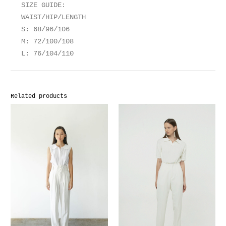
SIZE GUIDE:
WAIST/HIP/LENGTH
S: 68/96/106
M: 72/100/108
L: 76/104/110
Related products