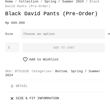
Home
/
Collection
/
Spring / Summer 2024
/ Black
David Pants (Pre-Order)
Black David Pants (Pre-Order)
Rp
899.000
Size
Black
ADD TO CART
David
Pants
Add to Wishlist
(Pre-
Order)
SKU:
BT5102B
Categories:
Bottom
,
Spring / Summer
quantity
2024
DETAIL
SIZE & FIT INFORMATION