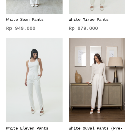
White Sean Pants
White Mirae Pants
Rp
949.000
Rp
879.000
This
This
product
product
has
has
multiple
multiple
variants.
variants.
The
The
options
options
may
may
be
be
chosen
chosen
on
on
the
the
product
product
page
page
White Eleven Pants
White Ouval Pants (Pre-