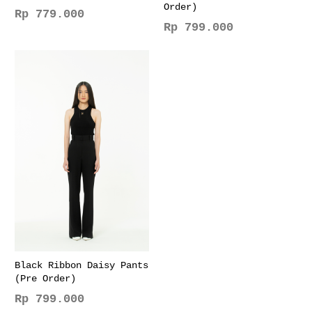
Order)
Rp
779.000
Rp
799.000
This
This
product
product
has
has
multiple
multiple
variants.
variants.
The
The
options
options
may
may
be
be
chosen
chosen
on
on
the
the
product
product
page
page
Black Ribbon Daisy Pants
(Pre Order)
Rp
799.000