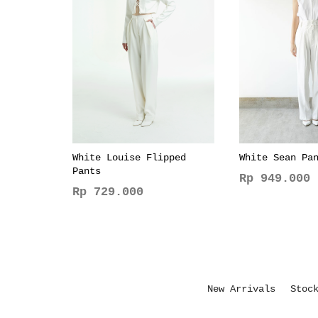
White Louise Flipped
White Sean Pa
Pants
Rp
949.000
Rp
729.000
This
This
product
product
has
has
multiple
multiple
variants.
variants.
The
New Arrivals
Stoc
The
options