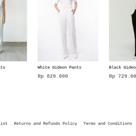
nts
White Gideon Pants
Black Gideo
Rp
829.000
Rp
729.00
This
This
product
product
has
has
multiple
multiple
variants.
variants.
The
The
kist
Returns and Refunds Policy
Terms and Conditions
options
options