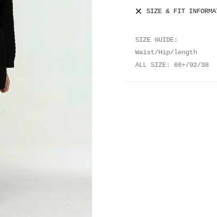
SIZE & FIT INFORMA
SIZE GUIDE:
Waist/Hip/length
ALL SIZE: 68+/92/38