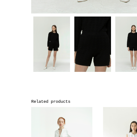
Related products