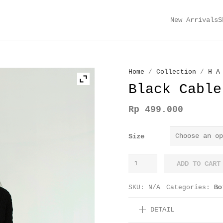
New Arrivals
S
Home
/
Collection
/
H A
Black Cable
Rp
499.000
Size
Black
ADD TO CART
Cable
Knit
SKU:
N/A
Categories:
Bo
Shorts
DETAIL
quantity