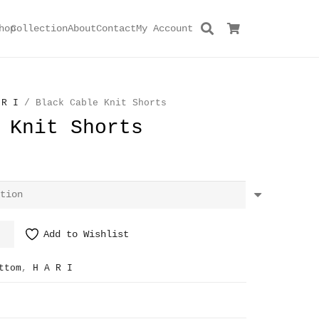
hop
Collection
About
Contact
My Account
 R I
/ Black Cable Knit Shorts
 Knit Shorts
Add to Wishlist
ttom
,
H A R I