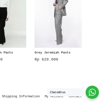
n Pants
Grey Jeremiah Pants
0
Rp
629.000
This
product
has
multiple
variants.
Chat with us
The
Shipping Information
My Account
Contact
options