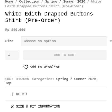
Home
/
Collection
/
Spring / Summer 2026
/ White
Edith Drapped Buttons Shirt (Pre-Order)
White Edith Drapped Buttons
Shirt (Pre-Order)
Rp
849.000
Size
White
ADD TO CART
Edith
Drapped
Add to Wishlist
Buttons
Shirt
SKU:
TP6306W
Categories:
Spring / Summer 2026
,
(Pre-
Top
Order)
DETAIL
quantity
SIZE & FIT INFORMATION