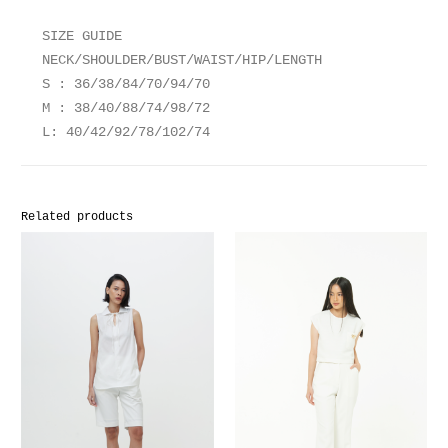
SIZE GUIDE
NECK/SHOULDER/BUST/WAIST/HIP/LENGTH
S : 36/38/84/70/94/70
M : 38/40/88/74/98/72
L: 40/42/92/78/102/74
Related products