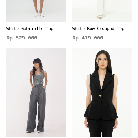
White Gabrielle Top
White Bow Cropped Top
Rp
529.000
Rp
479.000
This
This
product
product
has
has
multiple
multiple
variants.
variants.
The
The
options
options
may
may
be
be
chosen
chosen
on
on
the
the
product
product