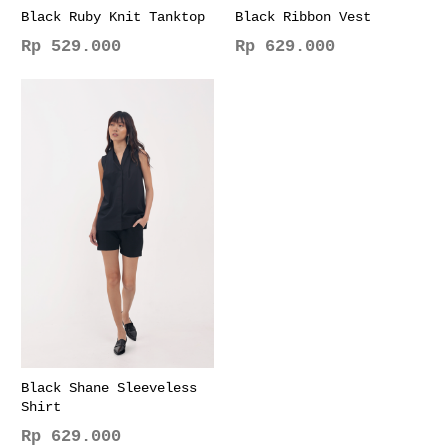
page
page
Black Ruby Knit Tanktop
Black Ribbon Vest
Rp
529.000
Rp
629.000
This
This
product
product
has
has
multiple
multiple
variants.
variants.
The
The
options
options
may
may
be
be
chosen
chosen
on
on
the
the
product
product
page
page
Black Shane Sleeveless
Shirt
Rp
629.000