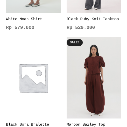
White Noah Shirt
Black Ruby Knit Tanktop
Rp
579.000
Rp
529.000
This
This
product
product
SALE!
has
has
multiple
multiple
variants.
variants.
The
The
options
options
may
may
be
be
chosen
chosen
on
on
the
the
product
product
page
page
Black Sora Bralette
Maroon Bailey Top