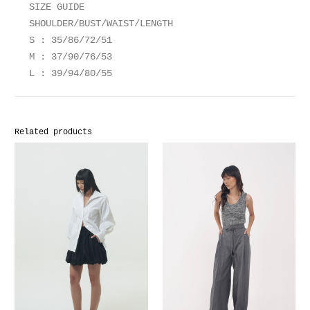
SIZE GUIDE
SHOULDER/BUST/WAIST/LENGTH
S : 35/86/72/51
M : 37/90/76/53
L : 39/94/80/55
Related products