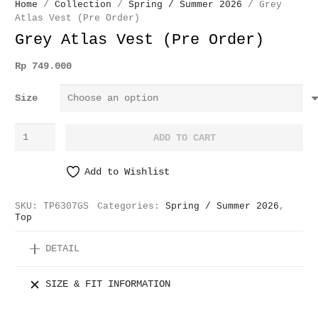
Home
/
Collection
/
Spring / Summer 2026
/ Grey
Atlas Vest (Pre Order)
Grey Atlas Vest (Pre Order)
Rp
749.000
Size
Grey
ADD TO CART
Atlas
Vest
Add to Wishlist
(Pre
Order)
SKU:
TP6307GS
Categories:
Spring / Summer 2026
,
quantity
Top
DETAIL
SIZE & FIT INFORMATION