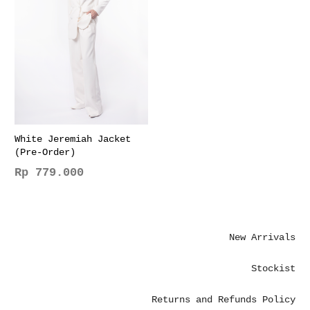
The
The
options
options
may
may
be
be
chosen
chosen
on
on
the
the
product
product
page
page
White Jeremiah Jacket
(Pre-Order)
Rp
779.000
This
product
has
New Arrivals
multiple
variants.
Stockist
The
options
Returns and Refunds Policy
may