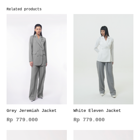
Related products
Grey Jeremiah Jacket
White Eleven Jacket
Rp
779.000
Rp
779.000
This
This
product
product