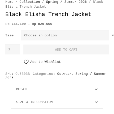
Home
/
Collection
/
Spring / Summer 2026
/ Black
Elisha Trench Jacket
Black Elisha Trench Jacket
Price
Rp
746.100
–
Rp
829.000
range:
Size
Rp 746.100
through
Black
Rp 829.000
ADD TO CART
Elisha
Trench
Add to Wishlist
Jacket
quantity
SKU:
OU6303B
Categories:
Outwear
,
Spring / Summer
2026
DETAIL
SIZE & INFORMATION