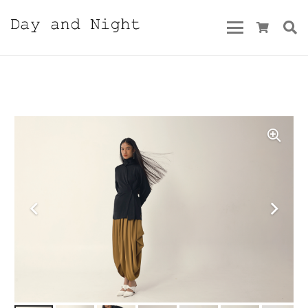
Spring/Summer 2025 Vol.2