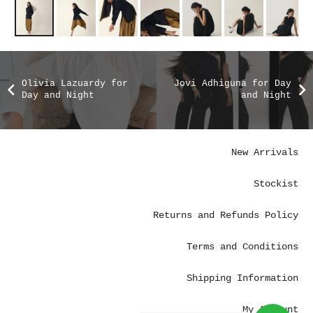
Olivia Lazuardy for
Jovi Adhiguna for Day
Day and Night
and Night
New Arrivals
Stockist
Returns and Refunds Policy
Terms and Conditions
Shipping Information
My Account