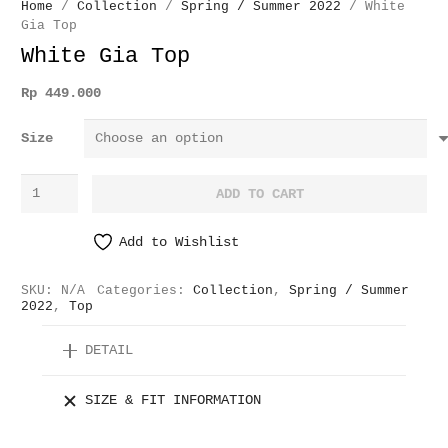
Home
/
Collection
/
Spring / Summer 2022
/ White
Gia Top
White Gia Top
Rp
449.000
Size
White
ADD TO CART
Gia
Top
Add to Wishlist
quantity
SKU:
N/A
Categories:
Collection
,
Spring / Summer
2022
,
Top
DETAIL
SIZE & FIT INFORMATION