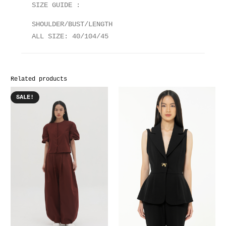
SIZE GUIDE :
SHOULDER/BUST/LENGTH
ALL SIZE: 40/104/45
Related products
SALE!