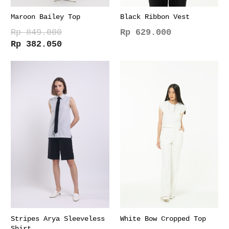
Maroon Bailey Top
Black Ribbon Vest
Rp
849.000
Rp
629.000
Original
Current
Rp
382.050
This
price
price
This
product
was:
is:
product
has
Rp 849.000.
Rp 382.050.
has
multiple
multiple
variants.
variants.
The
The
options
options
may
may
be
be
chosen
chosen
on
on
the
the
product
product
page
page
Stripes Arya Sleeveless
White Bow Cropped Top
Shirt