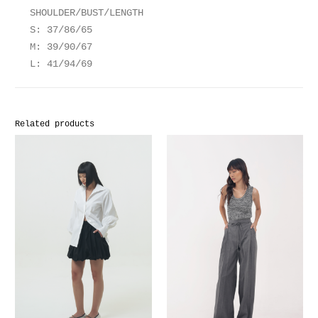
SHOULDER/BUST/LENGTH
S: 37/86/65
M: 39/90/67
L: 41/94/69
Related products