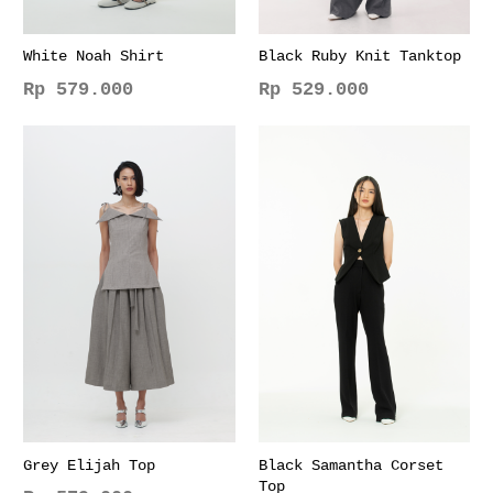
White Noah Shirt
Black Ruby Knit Tanktop
Rp
579.000
Rp
529.000
This
This
product
product
has
has
multiple
multiple
variants.
variants.
The
The
options
options
may
may
be
be
chosen
chosen
on
on
the
the
product
product
page
page
Grey Elijah Top
Black Samantha Corset
Top