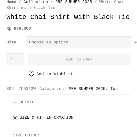
Home
/
Collection
/
PRE SUMMER 2025
/ White Chai
Shirt with Black Tie
White Chai Shirt with Black Tie
Rp
879.000
Size
White
ADD TO CART
Chai
Shirt
Add to Wishlist
with
Black
SKU:
TP5313W
Categories:
PRE SUMMER 2025
,
Top
Tie
quantity
DETAIL
SIZE & FIT INFORMATION
SIZE GUIDE: