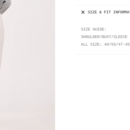
quantity
SIZE & FIT INFORMA
SIZE GUIDE:
SHOULDER/BUST/SLEEVE 
ALL SIZE: 40/55/47-45