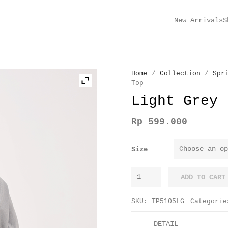
New Arrivals
S
Home
/
Collection
/
Spr
Top
Light Grey 
Rp
599.000
Size
Light
ADD TO CART
Grey
Lily
SKU:
TP5105LG
Categori
Twisted
DETAIL
Top