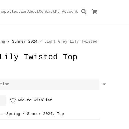
hop
Collection
About
Contact
My Account
ing / Summer 2024
/ Light Grey Lily Twisted
Lily Twisted Top
Add to Wishlist
es:
Spring / Summer 2024
,
Top