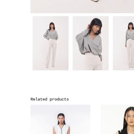
Related products