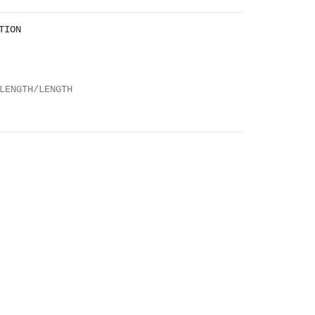
TION
LENGTH/LENGTH