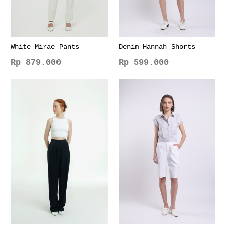
White Mirae Pants
Denim Hannah Shorts
Rp
879.000
Rp
599.000
This
This
product
product
has
has
multiple
multiple
variants.
variants.
The
The
options
options
may
may
be
be
chosen
chosen
on
on
the
the
product
product