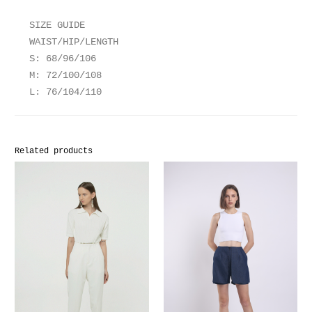
SIZE GUIDE
WAIST/HIP/LENGTH
S: 68/96/106
M: 72/100/108
L: 76/104/110
Related products