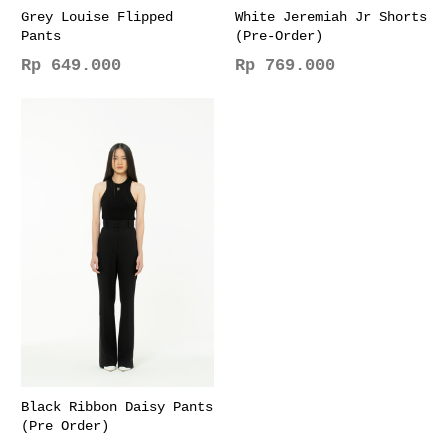
page
page
Grey Louise Flipped
White Jeremiah Jr Shorts
Pants
(Pre-Order)
Rp
649.000
Rp
769.000
This
This
product
product
has
has
multiple
multiple
variants.
variants.
The
The
options
options
may
may
be
be
chosen
chosen
on
on
the
the
product
product
page
page
Black Ribbon Daisy Pants
(Pre Order)