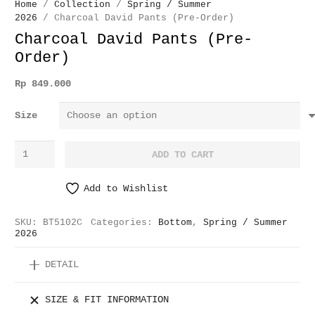
Home
/
Collection
/
Spring / Summer
2026
/ Charcoal David Pants (Pre-Order)
Charcoal David Pants (Pre-
Order)
Rp
849.000
Size
Charcoal
ADD TO CART
David
Pants
Add to Wishlist
(Pre-
Order)
SKU:
BT5102C
Categories:
Bottom
,
Spring / Summer
quantity
2026
DETAIL
SIZE & FIT INFORMATION