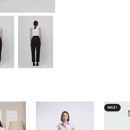
SALE!