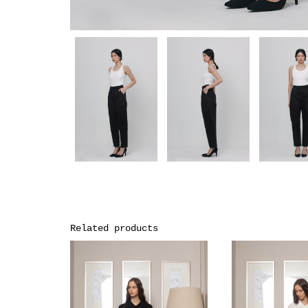
Related products