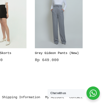
Skorts
Grey Gideon Pants (New)
0
Rp
649.000
This
product
has
multiple
variants.
Chat with us
The
Shipping Information
My Account
Contact
options