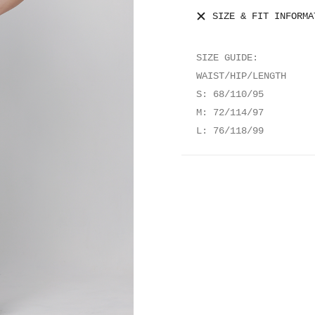
SIZE & FIT INFORMA
SIZE GUIDE:
WAIST/HIP/LENGTH
S: 68/110/95
M: 72/114/97
L: 76/118/99