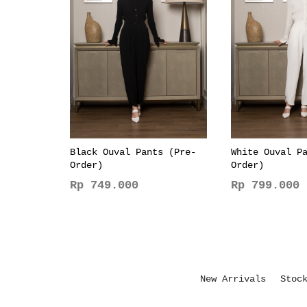
Black Ouval Pants (Pre-
White Ouval P
Order)
Order)
Rp
749.000
Rp
799.000
This
This
product
product
has
has
multiple
multiple
variants.
variants.
New Arrivals
Stoc
The
The