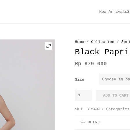
New Arrivals
S
Home
/
Collection
/
Spr
Black Papri
Rp
879.000
Size
Black
ADD TO CART
Paprika
Pants
SKU:
BT5402B
Categorie
quantity
DETAIL