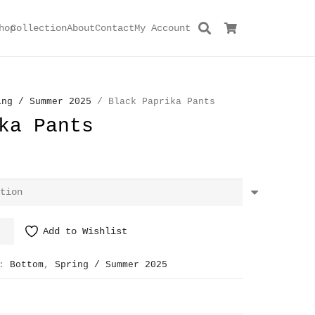
hop
Collection
About
Contact
My Account
ing / Summer 2025
/ Black Paprika Pants
ka Pants
Add to Wishlist
s:
Bottom
,
Spring / Summer 2025