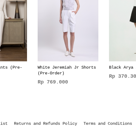
ants (Pre-
White Jeremiah Jr Shorts
Black Arya 
(Pre-Order)
Rp
370.30
Rp
769.000
This
This
product
product
has
has
multiple
multiple
variants.
variants.
The
kist
Returns and Refunds Policy
Terms and Conditions
The
options