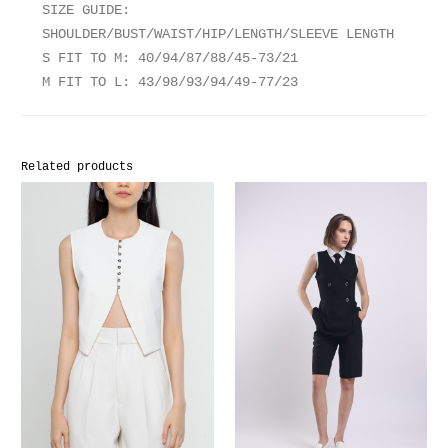
SIZE GUIDE:
SHOULDER/BUST/WAIST/HIP/LENGTH/SLEEVE LENGTH
S FIT TO M: 40/94/87/88/45-73/21
M FIT TO L: 43/98/93/94/49-77/23
Related products