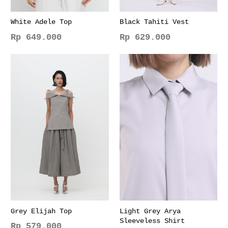
White Adele Top
Black Tahiti Vest
Rp
649.000
Rp
629.000
This
This
product
product
has
has
multiple
multiple
variants.
variants.
The
The
options
options
may
may
be
be
chosen
chosen
on
on
the
the
product
product
page
page
Grey Elijah Top
Light Grey Arya
Sleeveless Shirt
Rp
579.000