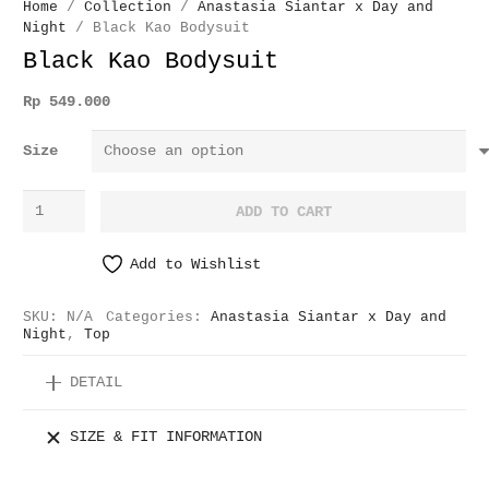
Home
/
Collection
/
Anastasia Siantar x Day and
Night
/ Black Kao Bodysuit
Black Kao Bodysuit
Rp
549.000
Size
Black
ADD TO CART
Kao
Bodysuit
Add to Wishlist
quantity
SKU:
N/A
Categories:
Anastasia Siantar x Day and
Night
,
Top
DETAIL
SIZE & FIT INFORMATION