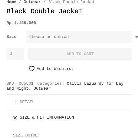
Home
/
Outwear
/ Black Double Jacket
Black Double Jacket
Rp
1.129.000
Size
Black
ADD TO CART
Double
Jacket
Add to Wishlist
quantity
SKU:
OU5501
Categories:
Olivia Lazuardy for Day
and Night
,
Outwear
DETAIL
SIZE & FIT INFORMATION
SIZE GUIDE: