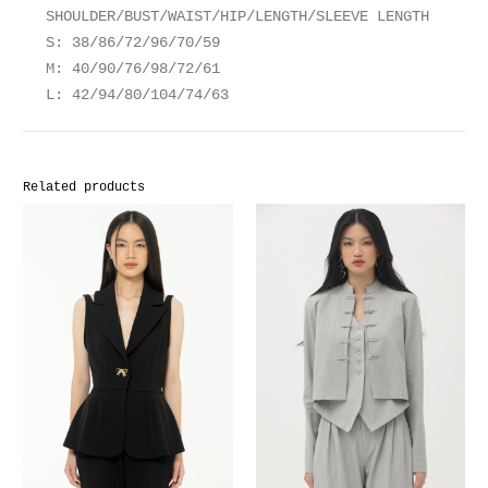
SHOULDER/BUST/WAIST/HIP/LENGTH/SLEEVE LENGTH
S: 38/86/72/96/70/59
M: 40/90/76/98/72/61
L: 42/94/80/104/74/63
Related products