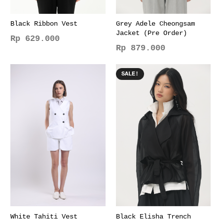
Black Ribbon Vest
Grey Adele Cheongsam
Jacket (Pre Order)
Rp
629.000
Rp
879.000
This
This
product
product
has
SALE!
has
multiple
multiple
variants.
variants.
The
The
options
options
may
may
be
be
chosen
chosen
on
on
the
the
product
product
page
page
White Tahiti Vest
Black Elisha Trench