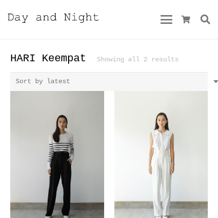
HARI Keempat
Sorted
Showing all 2 results
by
latest