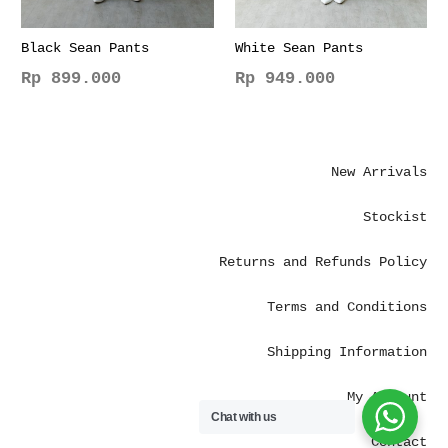
Black Sean Pants
White Sean Pants
Rp
899.000
Rp
949.000
This
This
product
product
has
has
New Arrivals
multiple
multiple
variants.
variants.
Stockist
The
The
options
options
Returns and Refunds Policy
may
may
be
be
Terms and Conditions
chosen
chosen
on
on
Shipping Information
the
the
product
product
My Account
page
page
Chat with us
Contact