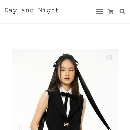
Pre-Summer 2023