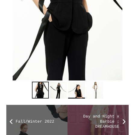
Day and Night x
Fall/Winter 2022
Barbie :
DREAMHOUSE