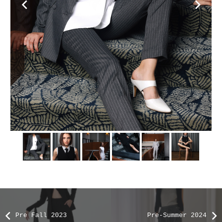
Pre Fall 2023
Pre-Summer 2024