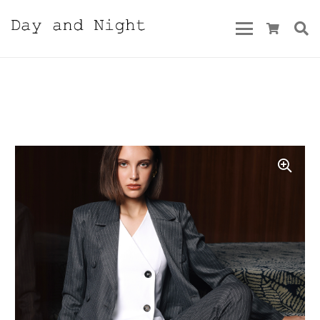
Fall/Winter 2023